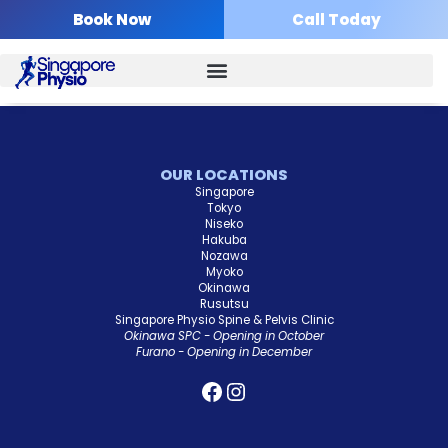
Skip
Book Now
Call Today
to
content
OUR LOCATIONS
Singapore
Tokyo
Niseko
Hakuba
Nozawa
Myoko
Okinawa
Rusutsu
Singapore Physio Spine & Pelvis Clinic
Okinawa SPC - Opening in October
Furano - Opening in December