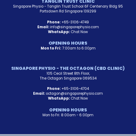
TANGLIN TRUST CLINIC
Singapore Physio - Tanglin Trust School 6F Centenary Bldg 95
Portsdown Rd Singapore 139299
Phone:
+65-3106-4749
Email:
info@singaporephysio.com
WhatsApp:
Chat Now
OPENING HOURS
Mon to Fri:
7:00am to 6:00pm
SINGAPORE PHYSIO - THE OCTAGON (CBD CLINIC)
105 Cecil Street 8th Floor,
The Octagon Singapore 069534
Phone:
+65-3106-4704
Email:
octagon@singaporephysio.com
WhatsApp:
Chat Now
OPENING HOURS
Mon to Fri: 8:00am - 6:00pm