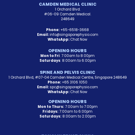
CAMDEN MEDICAL CLINIC
1 Orchard Blvd.
#06-09 Camden Medical.
248649
Phone:
+65-6518-3668
Email:
info@singaporephysio.com
WhatsApp:
Chat Now
OPENING HOURS
Mon to Fri
: 7:00am to 8:00pm
Saturdays
: 8:00am to 6:00pm
SPINE AND PELVIS CLINIC
1 Orchard Blvd, #07-04 Camden Medical Centre, Singapore 248649
Phone:
+65 3106 1050
Email:
spc@singaporephysio.com
WhatsApp:
Chat Now
OPENING HOURS
Mon to Thurs:
7:00am to 7:00pm
Fridays:
7:00am to 6:00pm
Saturdays:
8:00am to 2:00pm