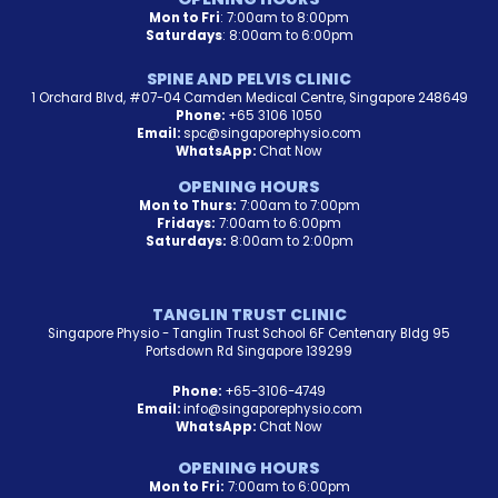
Mon to Fri
: 7:00am to 8:00pm
Saturdays
: 8:00am to 6:00pm
SPINE AND PELVIS CLINIC
1 Orchard Blvd, #07-04 Camden Medical Centre, Singapore 248649
Phone:
+65 3106 1050
Email:
spc@singaporephysio.com
WhatsApp:
Chat Now
OPENING HOURS
Mon to Thurs:
7:00am to 7:00pm
Fridays:
7:00am to 6:00pm
Saturdays:
8:00am to 2:00pm
TANGLIN TRUST CLINIC
Singapore Physio - Tanglin Trust School 6F Centenary Bldg 95
Portsdown Rd Singapore 139299
Phone:
+65-3106-4749
Email:
info@singaporephysio.com
WhatsApp:
Chat Now
OPENING HOURS
Mon to Fri:
7:00am to 6:00pm