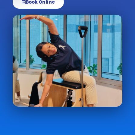
Book Online