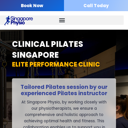
Skip
Book Now
Call Today
to
content
CLINICAL PILATES
SINGAPORE
ELITE PERFORMANCE CLINIC
Tailored Pilates session by our
experienced Pilates instructor
At Singapore Physio,
by working closely with
our physiotherapists, we ensure a
comprehensive and holistic approach to
achieving optimal health and fitness. This
collaboration enables us to support you in