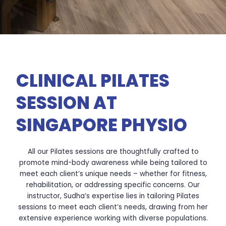
CLINICAL PILATES
SESSION AT
SINGAPORE PHYSIO
All our Pilates sessions are thoughtfully crafted to
promote mind-body awareness while being tailored to
meet each client’s unique needs – whether for fitness,
rehabilitation, or addressing specific concerns. Our
instructor,
Sudha’s expertise lies in tailoring Pilates
sessions to meet each client’s needs, drawing from her
extensive experience working with diverse populations.