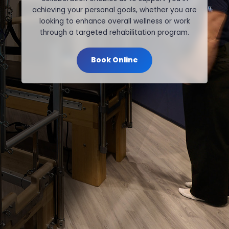
achieving your personal goals, whether you are
looking to enhance overall wellness or work
through a targeted rehabilitation program.
Book Online