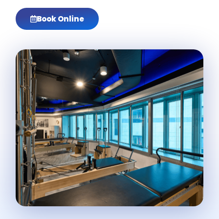
Book Online