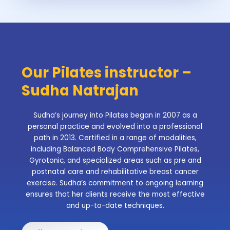
Our Pilates instructor –
Sudha Natrajan
Sudha’s journey into Pilates began in 2007 as a
personal practice and evolved into a professional
path in 2013. Certified in a range of modalities,
including Balanced Body Comprehensive Pilates,
Gyrotonic, and specialized areas such as pre and
postnatal care and rehabilitative breast cancer
exercise. Sudha’s commitment to ongoing learning
ensures that her clients receive the most effective
and up-to-date techniques.