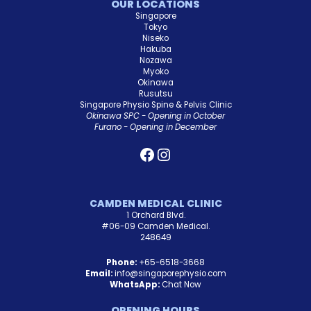
OUR LOCATIONS
Singapore
Tokyo
Niseko
Hakuba
Nozawa
Myoko
Okinawa
Rusutsu
Singapore Physio Spine & Pelvis Clinic
Okinawa SPC - Opening in October
Furano - Opening in December
CAMDEN MEDICAL CLINIC
1 Orchard Blvd.
#06-09 Camden Medical.
248649
Phone:
+65-6518-3668
Email:
info@singaporephysio.com
WhatsApp:
Chat Now
OPENING HOURS