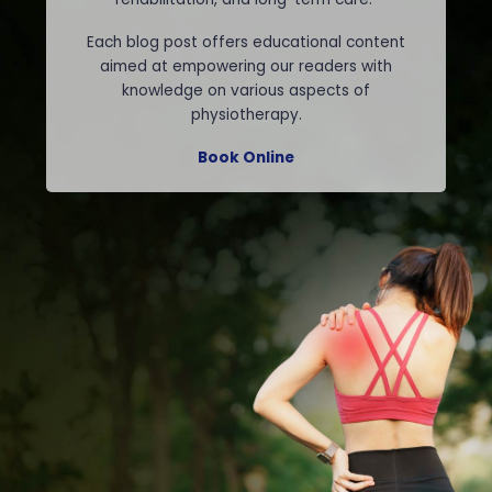
Each blog post offers educational content
aimed at empowering our readers with
knowledge on various aspects of
physiotherapy.
Book Online