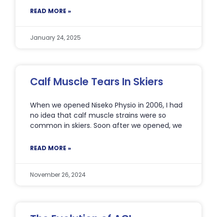
READ MORE »
January 24, 2025
Calf Muscle Tears In Skiers
When we opened Niseko Physio in 2006, I had
no idea that calf muscle strains were so
common in skiers. Soon after we opened, we
READ MORE »
November 26, 2024