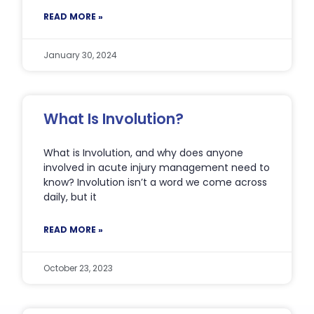
READ MORE »
January 30, 2024
What Is Involution?
What is Involution, and why does anyone
involved in acute injury management need to
know? Involution isn’t a word we come across
daily, but it
READ MORE »
October 23, 2023