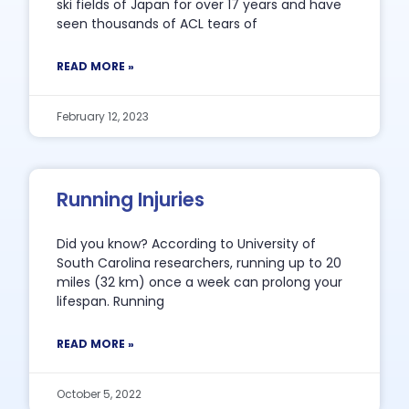
ski fields of Japan for over 17 years and have
seen thousands of ACL tears of
READ MORE »
February 12, 2023
Running Injuries
Did you know? According to University of
South Carolina researchers, running up to 20
miles (32 km) once a week can prolong your
lifespan. Running
READ MORE »
October 5, 2022