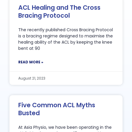
ACL Healing and The Cross
Bracing Protocol
The recently published Cross Bracing Protocol
is a bracing regime designed to maximise the
healing ability of the ACL by keeping the knee
bent at 90
READ MORE »
August 21, 2023
Five Common ACL Myths
Busted
At Asia Physio, we have been operating in the