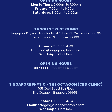
OPENING HOURS
Mon to Thurs:
7:00am to 7:00pm
Fridays:
7:00am to 6:00pm
Saturdays:
8:00am to 2:00pm
TANGLIN TRUST CLINIC
Singapore Physio - Tanglin Trust School 6F Centenary Bldg 95
Portsdown Rd Singapore 139299
Phone:
+65-3106-4749
Email:
info@singaporephysio.com
WhatsApp:
Chat Now
OPENING HOURS
Mon to Fri:
7:00am to 6:00pm
SINGAPORE PHYSIO - THE OCTAGON (CBD CLINIC)
105 Cecil Street 8th Floor,
The Octagon Singapore 069534
Phone:
+65-3106-4704
Email:
octagon@singaporephysio.com
WhatsApp:
Chat Now