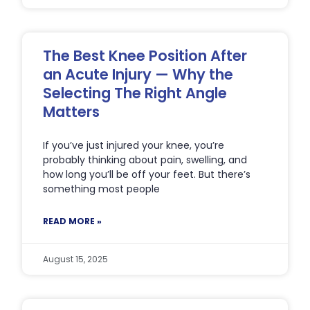
The Best Knee Position After
an Acute Injury — Why the
Selecting The Right Angle
Matters
If you’ve just injured your knee, you’re
probably thinking about pain, swelling, and
how long you’ll be off your feet. But there’s
something most people
READ MORE »
August 15, 2025