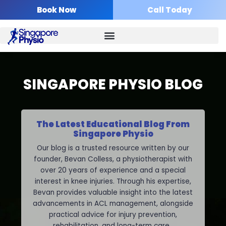
Skip
Book Now
Call Today
to
content
SINGAPORE PHYSIO BLOG
The Latest Educational Blog From
Singapore Physio
Our blog is a trusted resource written by our
founder, Bevan Colless, a physiotherapist with
over 20 years of experience and a special
interest in knee injuries. Through his expertise,
Bevan provides valuable insight into the latest
advancements in ACL management, alongside
practical advice for injury prevention,
rehabilitation, and long-term care.