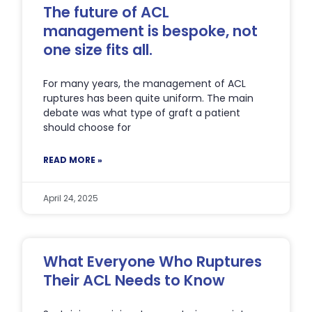
The future of ACL
management is bespoke, not
one size fits all.
For many years, the management of ACL
ruptures has been quite uniform. The main
debate was what type of graft a patient
should choose for
READ MORE »
April 24, 2025
What Everyone Who Ruptures
Their ACL Needs to Know