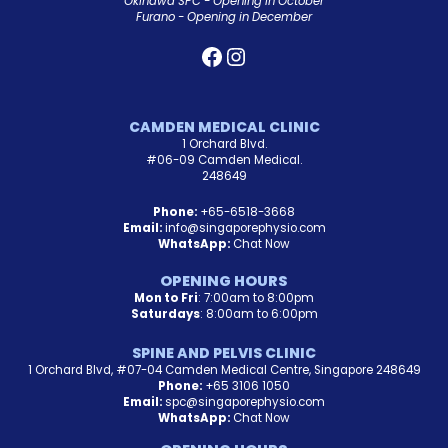
Okinawa SPC - Opening in October
Furano - Opening in December
CAMDEN MEDICAL CLINIC
1 Orchard Blvd.
#06-09 Camden Medical.
248649
Phone:
+65-6518-3668
Email:
info@singaporephysio.com
WhatsApp:
Chat Now
OPENING HOURS
Mon to Fri
: 7:00am to 8:00pm
Saturdays
: 8:00am to 6:00pm
SPINE AND PELVIS CLINIC
1 Orchard Blvd, #07-04 Camden Medical Centre, Singapore 248649
Phone:
+65 3106 1050
Email:
spc@singaporephysio.com
WhatsApp:
Chat Now