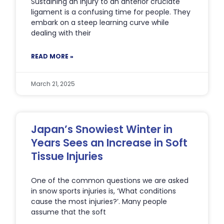
Sustaining an injury to an anterior cruciate
ligament is a confusing time for people. They
embark on a steep learning curve while
dealing with their
READ MORE »
March 21, 2025
Japan’s Snowiest Winter in
Years Sees an Increase in Soft
Tissue Injuries
One of the common questions we are asked
in snow sports injuries is, ‘What conditions
cause the most injuries?’. Many people
assume that the soft