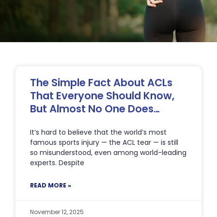
Page
Page
Page
Page
Page
The Simple Fact About ACLs
That Everyone Should Know,
But Almost No One Does…
It’s hard to believe that the world’s most
famous sports injury — the ACL tear — is still
so misunderstood, even among world-leading
experts. Despite
READ MORE »
November 12, 2025