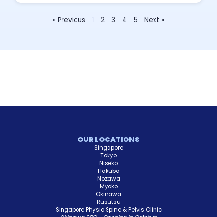
« Previous
1
2
3
4
5
Next »
OUR LOCATIONS
Singapore
Tokyo
Niseko
Hakuba
Nozawa
Myoko
Okinawa
Rusutsu
Singapore Physio Spine & Pelvis Clinic