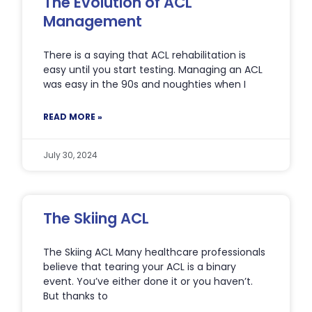
The Evolution of ACL
Management
There is a saying that ACL rehabilitation is
easy until you start testing. Managing an ACL
was easy in the 90s and noughties when I
READ MORE »
July 30, 2024
The Skiing ACL
The Skiing ACL Many healthcare professionals
believe that tearing your ACL is a binary
event. You’ve either done it or you haven’t.
But thanks to