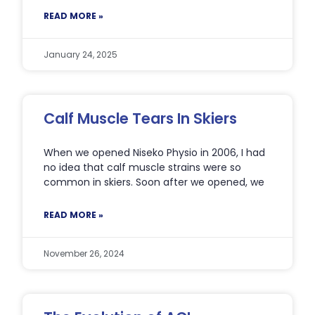
READ MORE »
January 24, 2025
Calf Muscle Tears In Skiers
When we opened Niseko Physio in 2006, I had
no idea that calf muscle strains were so
common in skiers. Soon after we opened, we
READ MORE »
November 26, 2024