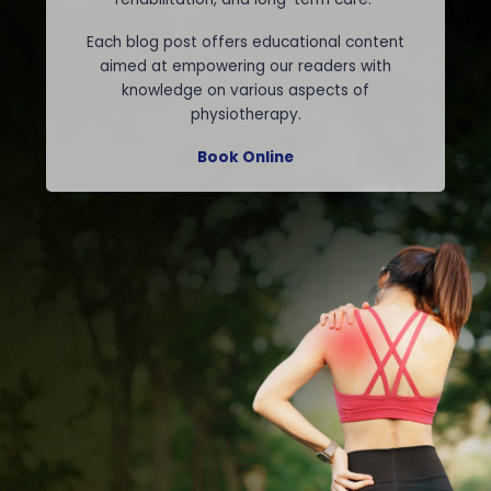
Each blog post offers educational content
aimed at empowering our readers with
knowledge on various aspects of
physiotherapy.
Book Online