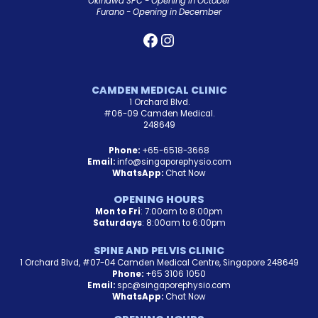
Okinawa SPC - Opening in October
Furano - Opening in December
CAMDEN MEDICAL CLINIC
1 Orchard Blvd.
#06-09 Camden Medical.
248649
Phone:
+65-6518-3668
Email:
info@singaporephysio.com
WhatsApp:
Chat Now
OPENING HOURS
Mon to Fri
: 7:00am to 8:00pm
Saturdays
: 8:00am to 6:00pm
SPINE AND PELVIS CLINIC
1 Orchard Blvd, #07-04 Camden Medical Centre, Singapore 248649
Phone:
+65 3106 1050
Email:
spc@singaporephysio.com
WhatsApp:
Chat Now