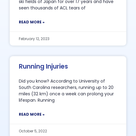
ski fields of Japan for over 17 years and have
seen thousands of ACL tears of
READ MORE »
February 12, 2023
Running Injuries
Did you know? According to University of
South Carolina researchers, running up to 20
miles (32 km) once a week can prolong your
lifespan. Running
READ MORE »
October 5, 2022