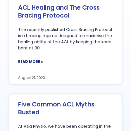
ACL Healing and The Cross
Bracing Protocol
The recently published Cross Bracing Protocol
is a bracing regime designed to maximise the
healing ability of the ACL by keeping the knee
bent at 90
READ MORE »
August 21, 2023
Five Common ACL Myths
Busted
At Asia Physio, we have been operating in the