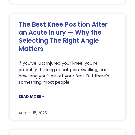
The Best Knee Position After
an Acute Injury — Why the
Selecting The Right Angle
Matters
If you’ve just injured your knee, you’re
probably thinking about pain, swelling, and
how long you’ll be off your feet. But there’s
something most people
READ MORE »
August 15, 2025