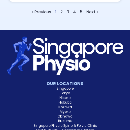
« Previous
1
2
3
4
5
Next »
OUR LOCATIONS
Singapore
Tokyo
Niseko
Hakuba
Nozawa
Myoko
Okinawa
Rusutsu
Singapore Physio Spine & Pelvis Clinic