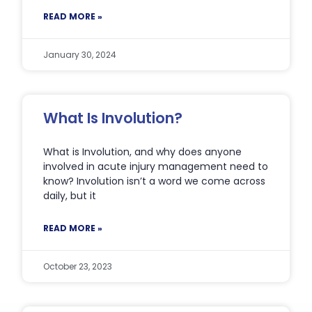
READ MORE »
January 30, 2024
What Is Involution?
What is Involution, and why does anyone
involved in acute injury management need to
know? Involution isn’t a word we come across
daily, but it
READ MORE »
October 23, 2023