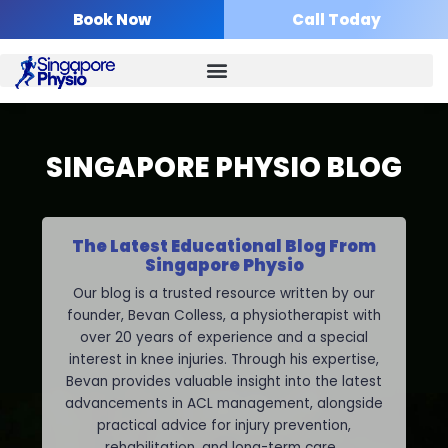
Skip
Book Now
Call Today
to
content
SINGAPORE PHYSIO BLOG
The Latest Educational Blog From
Singapore Physio
Our blog is a trusted resource written by our
founder, Bevan Colless, a physiotherapist with
over 20 years of experience and a special
interest in knee injuries. Through his expertise,
Bevan provides valuable insight into the latest
advancements in ACL management, alongside
practical advice for injury prevention,
rehabilitation, and long-term care.