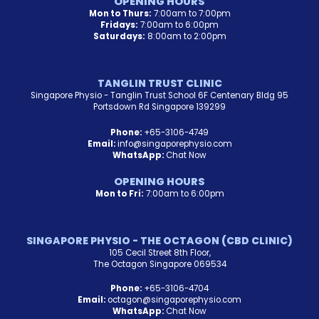
OPENING HOURS
Mon to Thurs:
7:00am to 7:00pm
Fridays:
7:00am to 6:00pm
Saturdays:
8:00am to 2:00pm
TANGLIN TRUST CLINIC
Singapore Physio - Tanglin Trust School 6F Centenary Bldg 95
Portsdown Rd Singapore 139299
Phone:
+65-3106-4749
Email:
info@singaporephysio.com
WhatsApp:
Chat Now
OPENING HOURS
Mon to Fri:
7:00am to 6:00pm
SINGAPORE PHYSIO - THE OCTAGON (CBD CLINIC)
105 Cecil Street 8th Floor,
The Octagon Singapore 069534
Phone:
+65-3106-4704
Email:
octagon@singaporephysio.com
WhatsApp:
Chat Now