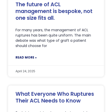
The future of ACL
management is bespoke, not
one size fits all.
For many years, the management of ACL
ruptures has been quite uniform. The main
debate was what type of graft a patient
should choose for
READ MORE »
April 24, 2025
What Everyone Who Ruptures
Their ACL Needs to Know