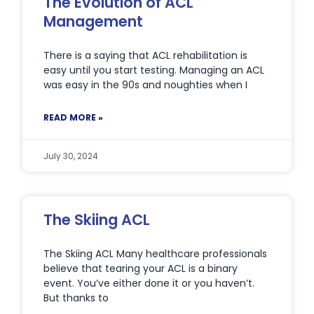
The Evolution of ACL
Management
There is a saying that ACL rehabilitation is
easy until you start testing. Managing an ACL
was easy in the 90s and noughties when I
READ MORE »
July 30, 2024
The Skiing ACL
The Skiing ACL Many healthcare professionals
believe that tearing your ACL is a binary
event. You’ve either done it or you haven’t.
But thanks to