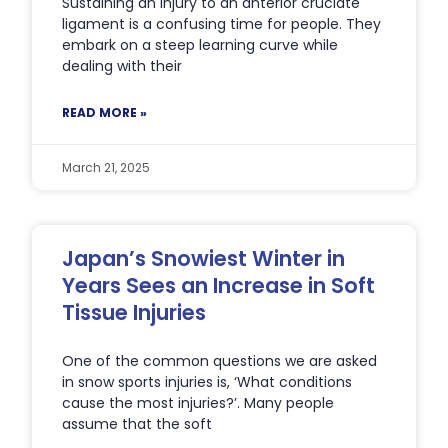
Sustaining an injury to an anterior cruciate
ligament is a confusing time for people. They
embark on a steep learning curve while
dealing with their
READ MORE »
March 21, 2025
Japan’s Snowiest Winter in
Years Sees an Increase in Soft
Tissue Injuries
One of the common questions we are asked
in snow sports injuries is, ‘What conditions
cause the most injuries?’. Many people
assume that the soft