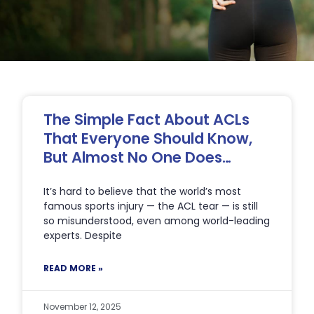
Page
Page
Page
Page
Page
The Simple Fact About ACLs
That Everyone Should Know,
But Almost No One Does…
It’s hard to believe that the world’s most
famous sports injury — the ACL tear — is still
so misunderstood, even among world-leading
experts. Despite
READ MORE »
November 12, 2025