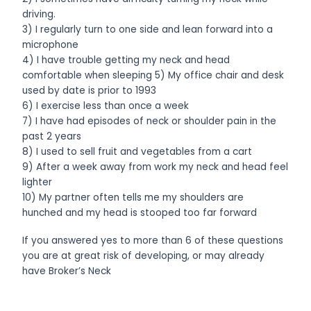
driving.
3) I regularly turn to one side and lean forward into a
microphone
4) I have trouble getting my neck and head
comfortable when sleeping 5) My office chair and desk
used by date is prior to 1993
6) I exercise less than once a week
7) I have had episodes of neck or shoulder pain in the
past 2 years
8) I used to sell fruit and vegetables from a cart
9) After a week away from work my neck and head feel
lighter
10) My partner often tells me my shoulders are
hunched and my head is stooped too far forward
If you answered yes to more than 6 of these questions
you are at great risk of developing, or may already
have Broker’s Neck