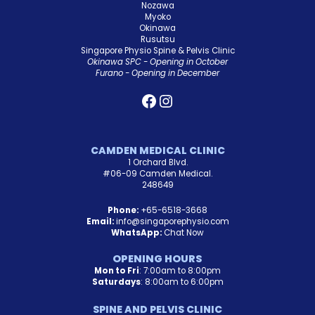
Nozawa
Myoko
Okinawa
Rusutsu
Singapore Physio Spine & Pelvis Clinic
Okinawa SPC - Opening in October
Furano - Opening in December
CAMDEN MEDICAL CLINIC
1 Orchard Blvd.
#06-09 Camden Medical.
248649
Phone:
+65-6518-3668
Email:
info@singaporephysio.com
WhatsApp:
Chat Now
OPENING HOURS
Mon to Fri
: 7:00am to 8:00pm
Saturdays
: 8:00am to 6:00pm
SPINE AND PELVIS CLINIC