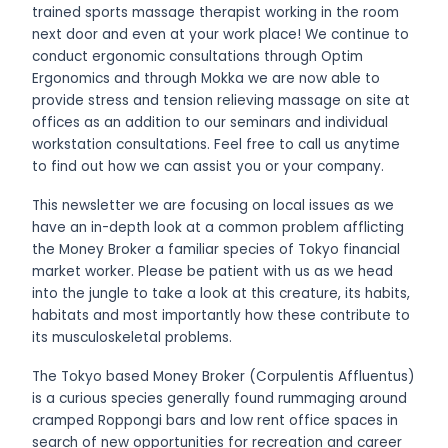
trained sports massage therapist working in the room
next door and even at your work place! We continue to
conduct ergonomic consultations through Optim
Ergonomics and through Mokka we are now able to
provide stress and tension relieving massage on site at
offices as an addition to our seminars and individual
workstation consultations. Feel free to call us anytime
to find out how we can assist you or your company.
This newsletter we are focusing on local issues as we
have an in-depth look at a common problem afflicting
the Money Broker a familiar species of Tokyo financial
market worker. Please be patient with us as we head
into the jungle to take a look at this creature, its habits,
habitats and most importantly how these contribute to
its musculoskeletal problems.
The Tokyo based Money Broker (Corpulentis Affluentus)
is a curious species generally found rummaging around
cramped Roppongi bars and low rent office spaces in
search of new opportunities for recreation and career