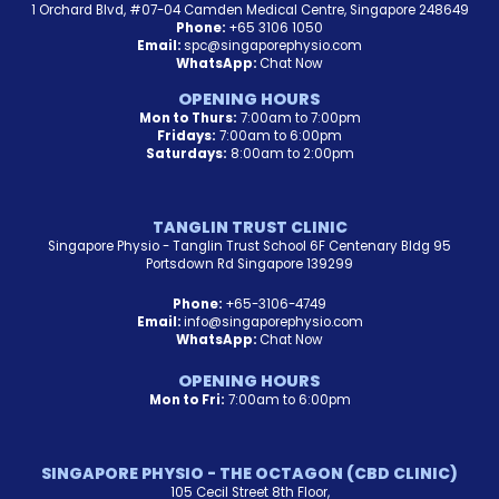
1 Orchard Blvd, #07-04 Camden Medical Centre, Singapore 248649
Phone:
+65 3106 1050
Email:
spc@singaporephysio.com
WhatsApp:
Chat Now
OPENING HOURS
Mon to Thurs:
7:00am to 7:00pm
Fridays:
7:00am to 6:00pm
Saturdays:
8:00am to 2:00pm
TANGLIN TRUST CLINIC
Singapore Physio - Tanglin Trust School 6F Centenary Bldg 95
Portsdown Rd Singapore 139299
Phone:
+65-3106-4749
Email:
info@singaporephysio.com
WhatsApp:
Chat Now
OPENING HOURS
Mon to Fri:
7:00am to 6:00pm
SINGAPORE PHYSIO - THE OCTAGON (CBD CLINIC)
105 Cecil Street 8th Floor,