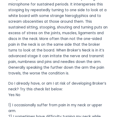
microphone for sustained periods. It intersperses this
stooping by repeatedly turning to one side to look at a
white board with some strange hieroglyphics and to
scream obscenities at those around them. This
sustained sitting, stooping, shouting and turning puts an
excess of stress on the joints, muscles, ligaments and
discs in the neck. More often than not the one-sided
pain in the neck is on the same side that the broker
turns to look at the board. When Broker’s Neck is in it’s
advanced stage it can irritate the nerve and transmit
pain, numbness and pins and needles down the arm.
Generally speaking the further down the arm the pain
travels, the worse the condition is.
Do I already have, or am I at risk of developing Broker’s
neck? Try this check list below:
Yes No
1) I occasionally suffer from pain in my neck or upper
arm.
2) I sometimes have difficulty turning my neck while