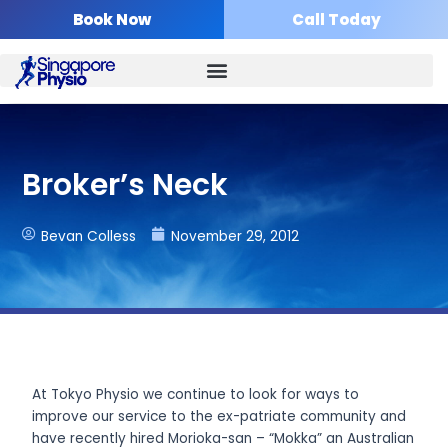
Skip
Book Now
Call Today
to
content
Broker’s Neck
Bevan Colless
November 29, 2012
At Tokyo Physio we continue to look for ways to
improve our service to the ex-patriate community and
have recently hired Morioka-san – “Mokka” an Australian