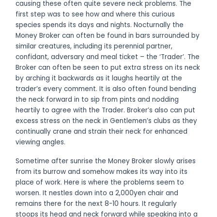
causing these often quite severe neck problems. The
first step was to see how and where this curious
species spends its days and nights. Nocturnally the
Money Broker can often be found in bars surrounded by
similar creatures, including its perennial partner,
confidant, adversary and meal ticket – the ‘Trader’. The
Broker can often be seen to put extra stress on its neck
by arching it backwards as it laughs heartily at the
trader’s every comment. It is also often found bending
the neck forward in to sip from pints and nodding
heartily to agree with the Trader. Broker’s also can put
excess stress on the neck in Gentlemen’s clubs as they
continually crane and strain their neck for enhanced
viewing angles.
Sometime after sunrise the Money Broker slowly arises
from its burrow and somehow makes its way into its
place of work. Here is where the problems seem to
worsen. It nestles down into a 2,000yen chair and
remains there for the next 8-10 hours. It regularly
stoops its head and neck forward while speaking into a