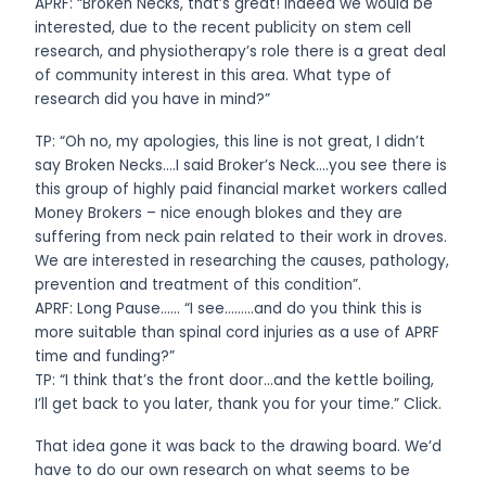
APRF: “Broken Necks, that’s great! Indeed we would be
interested, due to the recent publicity on stem cell
research, and physiotherapy’s role there is a great deal
of community interest in this area. What type of
research did you have in mind?”
TP: “Oh no, my apologies, this line is not great, I didn’t
say Broken Necks….I said Broker’s Neck….you see there is
this group of highly paid financial market workers called
Money Brokers – nice enough blokes and they are
suffering from neck pain related to their work in droves.
We are interested in researching the causes, pathology,
prevention and treatment of this condition”.
APRF: Long Pause…… “I see………and do you think this is
more suitable than spinal cord injuries as a use of APRF
time and funding?”
TP: “I think that’s the front door…and the kettle boiling,
I’ll get back to you later, thank you for your time.” Click.
That idea gone it was back to the drawing board. We’d
have to do our own research on what seems to be