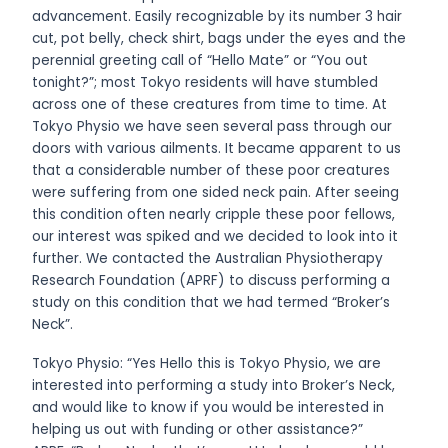
advancement. Easily recognizable by its number 3 hair
cut, pot belly, check shirt, bags under the eyes and the
perennial greeting call of “Hello Mate” or “You out
tonight?”; most Tokyo residents will have stumbled
across one of these creatures from time to time. At
Tokyo Physio we have seen several pass through our
doors with various ailments. It became apparent to us
that a considerable number of these poor creatures
were suffering from one sided neck pain. After seeing
this condition often nearly cripple these poor fellows,
our interest was spiked and we decided to look into it
further. We contacted the Australian Physiotherapy
Research Foundation (APRF) to discuss performing a
study on this condition that we had termed “Broker’s
Neck”.
Tokyo Physio: “Yes Hello this is Tokyo Physio, we are
interested into performing a study into Broker’s Neck,
and would like to know if you would be interested in
helping us out with funding or other assistance?”