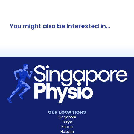
You might also be interested in...
OUR LOCATIONS
Singapore
Tokyo
Niseko
Hakuba