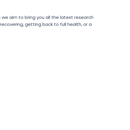
we aim to bring you all the latest research
covering, getting back to full health, or a