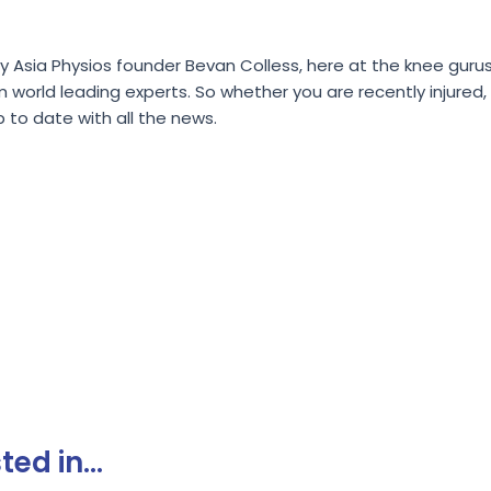
Asia Physios founder Bevan Colless, here at the knee gurus 
rld leading experts. So whether you are recently injured, re
p to date with all the news.
ed in...