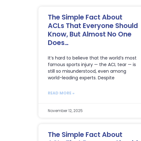
The Simple Fact About
ACLs That Everyone Should
Know, But Almost No One
Does…
It’s hard to believe that the world’s most
famous sports injury — the ACL tear — is
still so misunderstood, even among
world-leading experts. Despite
READ MORE »
November 12, 2025
The Simple Fact About