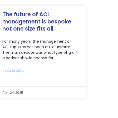
The future of ACL
management is bespoke,
not one size fits all.
For many years, the management of
ACL ruptures has been quite uniform.
The main debate was what type of graft
a patient should choose for
READ MORE »
April 24, 2025