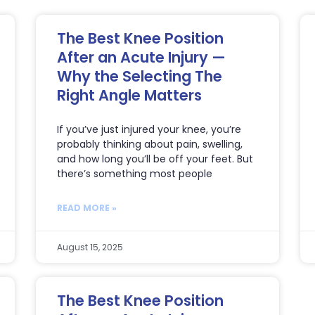
The Best Knee Position
After an Acute Injury —
Why the Selecting The
Right Angle Matters
If you’ve just injured your knee, you’re
probably thinking about pain, swelling,
and how long you’ll be off your feet. But
there’s something most people
READ MORE »
August 15, 2025
The Best Knee Position