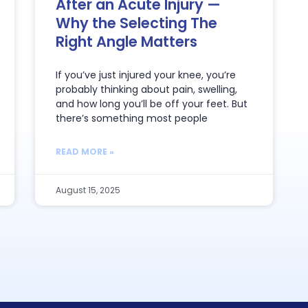
After an Acute Injury —
Why the Selecting The
Right Angle Matters
If you’ve just injured your knee, you’re
probably thinking about pain, swelling,
and how long you’ll be off your feet. But
there’s something most people
READ MORE »
August 15, 2025