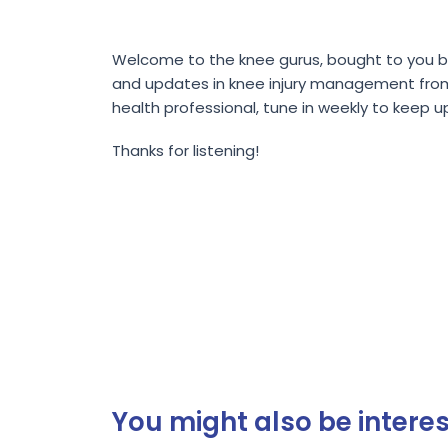
Welcome to the knee gurus, bought to you by 
and updates in knee injury management from wo
health professional, tune in weekly to keep u
Thanks for listening!
You might also be interest