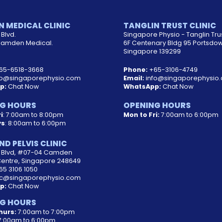
 MEDICAL CLINIC
TANGLIN TRUST CLINIC
Blvd.
Singapore Physio - Tanglin Tru
amden Medical.
6F Centenary Bldg 95 Portsdo
Singapore 139299
65-6518-3668
Phone:
+65-3106-4749
fo@singaporephysio.com
Email:
info@singaporephysio
p:
Chat Now
WhatsApp:
Chat Now
G HOURS
OPENING HOURS
i
: 7:00am to 8:00pm
Mon to Fri:
7:00am to 6:00pm
ys
: 8:00am to 6:00pm
ND PELVIS CLINIC
d Blvd, #07-04 Camden
Centre, Singapore 248649
65 3106 1050
c@singaporephysio.com
p:
Chat Now
G HOURS
hurs:
7:00am to 7:00pm
:00am to 6:00pm