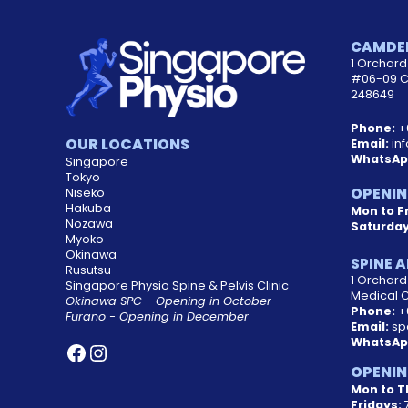
CAMDEN
1 Orchard 
#06-09 C
248649
Phone:
+
OUR LOCATIONS
Email:
in
WhatsAp
Singapore
Tokyo
OPENIN
Niseko
Hakuba
Mon to Fr
Nozawa
Saturda
Myoko
Okinawa
SPINE A
Rusutsu
1 Orchar
Singapore Physio Spine & Pelvis Clinic
Medical 
Okinawa SPC - Opening in October
Phone:
+
Furano - Opening in December
Email:
sp
WhatsAp
OPENIN
Mon to T
Fridays:
7