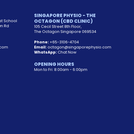
SINGAPORE PHYSIO - THE
OCTAGON (CBD CLINIC)
st School
wn Rd
105 Cecil Street 8th Floor,
The Octagon Singapore 069534
Phone:
+65-3106-4704
.com
Email:
octagon@singaporephysio.com
WhatsApp:
Chat Now
OPENING HOURS
Mon to Fri: 8:00am - 6:00pm