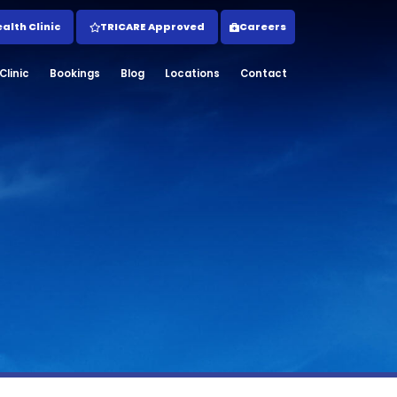
lth Clinic
TRICARE Approved
Careers
linic
Bookings
Blog
Locations
Contact