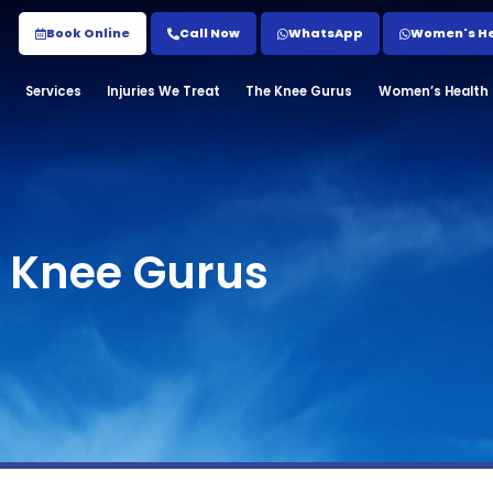
Book Online
Call Now
WhatsApp
Women's Hea
Services
Injuries We Treat
The Knee Gurus
Women’s Health C
e Knee Gurus