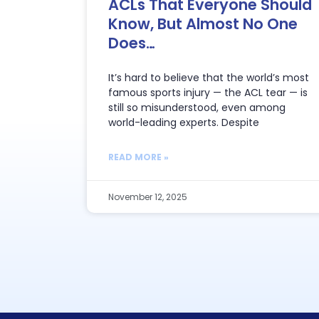
ACLs That Everyone Should
Know, But Almost No One
Does…
It’s hard to believe that the world’s most
famous sports injury — the ACL tear — is
still so misunderstood, even among
world-leading experts. Despite
READ MORE »
November 12, 2025