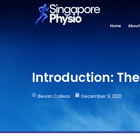
Skip
to
content
Home
About
Introduction: Th
Bevan Colless
December 9, 2021