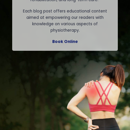
Each blog post offers educational content
aimed at empowering our readers with
knowledge on various aspects of
physiotherapy.
Book Online