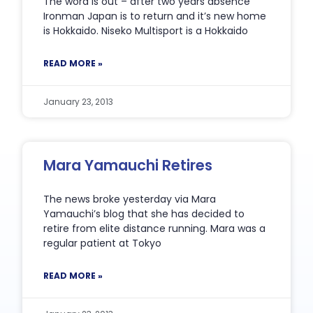
The word is out – after two years absence
Ironman Japan is to return and it’s new home
is Hokkaido. Niseko Multisport is a Hokkaido
READ MORE »
January 23, 2013
Mara Yamauchi Retires
The news broke yesterday via Mara
Yamauchi’s blog that she has decided to
retire from elite distance running. Mara was a
regular patient at Tokyo
READ MORE »