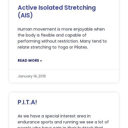
Active Isolated Stretching
(AIS)
Human movement is more enjoyable when
the body is flexible and capable of
performing without restriction. Many tend to
relate stretching to Yoga or Pilates.
READ MORE »
January 14, 2015
P.I.T.A!
As we have a special interest area in
endurance sports and running we see a lot of
people who have pain in their buttock that