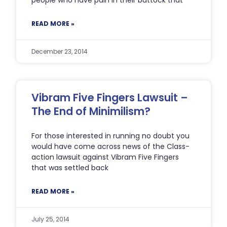
READ MORE »
December 23, 2014
Vibram Five Fingers Lawsuit –
The End of Minimilism?
For those interested in running no doubt you
would have come across news of the Class-
action lawsuit against Vibram Five Fingers
that was settled back
READ MORE »
July 25, 2014