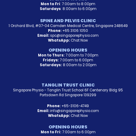
Mon to Fri
: 7:00am to 8:00pm
Saturdays
: 8:00am to 6:00pm
SPINE AND PELVIS CLINIC
1 Orchard Blvd, #07-04 Camden Medical Centre, Singapore 248649
Phone:
+65 3106 1050
Email:
spc@singaporephysio.com
WhatsApp:
Chat Now
OPENING HOURS
Mon to Thurs:
7:00am to 7:00pm
Fridays:
7:00am to 6:00pm
Saturdays:
8:00am to 2:00pm
TANGLIN TRUST CLINIC
Singapore Physio - Tanglin Trust School 6F Centenary Bldg 95
Portsdown Rd Singapore 139299
Phone:
+65-3106-4749
Email:
info@singaporephysio.com
WhatsApp:
Chat Now
OPENING HOURS
Mon to Fri:
7:00am to 6:00pm