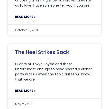
choosing a running shoe has broken down as
as follows: Have someone tell you if you are
READ MORE »
October 16, 2013
The Heel Strikes Back!
Clients of Tokyo Physio and those
unfortunate enough to have shared a dinner
party with us when the topic arises will know
that we are
READ MORE »
May 25, 2013