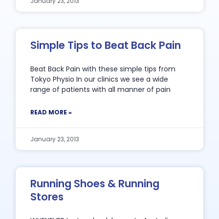
January 23, 2013
Simple Tips to Beat Back Pain
Beat Back Pain with these simple tips from
Tokyo Physio In our clinics we see a wide
range of patients with all manner of pain
READ MORE »
January 23, 2013
Running Shoes & Running
Stores