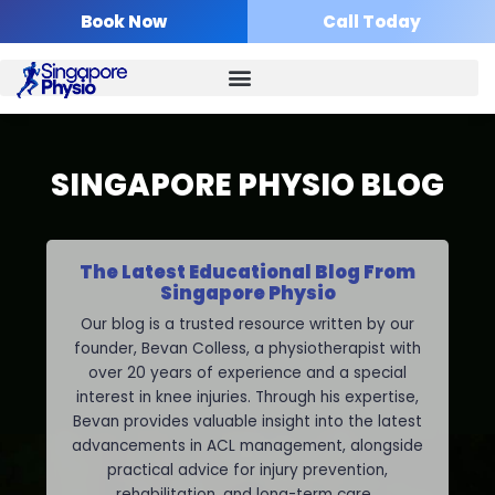
Skip
Book Now
Call Today
to
content
SINGAPORE PHYSIO BLOG
The Latest Educational Blog From
Singapore Physio
Our blog is a trusted resource written by our
founder, Bevan Colless, a physiotherapist with
over 20 years of experience and a special
interest in knee injuries. Through his expertise,
Bevan provides valuable insight into the latest
advancements in ACL management, alongside
practical advice for injury prevention,
rehabilitation, and long-term care.