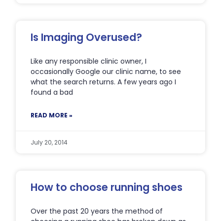
Is Imaging Overused?
Like any responsible clinic owner, I
occasionally Google our clinic name, to see
what the search returns. A few years ago I
found a bad
READ MORE »
July 20, 2014
How to choose running shoes
Over the past 20 years the method of