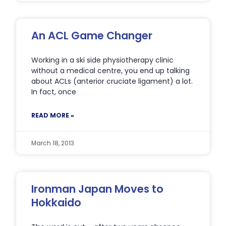
An ACL Game Changer
Working in a ski side physiotherapy clinic
without a medical centre, you end up talking
about ACLs (anterior cruciate ligament) a lot.
In fact, once
READ MORE »
March 18, 2013
Ironman Japan Moves to
Hokkaido