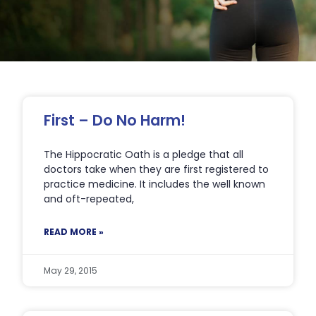
Page
Page
Page
Page
Page
First – Do No Harm!
The Hippocratic Oath is a pledge that all
doctors take when they are first registered to
practice medicine. It includes the well known
and oft-repeated,
READ MORE »
May 29, 2015