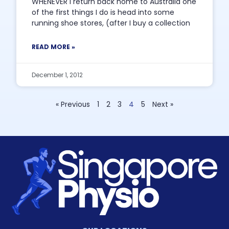
WHENEVER I return back home to Australia one
of the first things I do is head into some
running shoe stores, (after I buy a collection
READ MORE »
December 1, 2012
« Previous
1
2
3
4
5
Next »