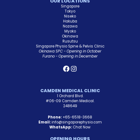
OUR LOCATIONS
Singapore
Tokyo
Niseko
Hakuba
Nozawa
Myoko
Okinawa
Rusutsu
Singapore Physio Spine & Pelvis Clinic
Okinawa SPC - Opening in October
Furano - Opening in December
CAMDEN MEDICAL CLINIC
1 Orchard Blvd.
#06-09 Camden Medical.
248649
Phone:
+65-6518-3668
Email:
info@singaporephysio.com
WhatsApp:
Chat Now
OPENING HOURS