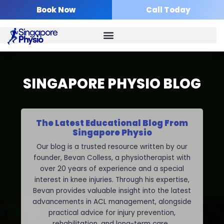
Skip
Book Now
Call Today
to
content
SINGAPORE PHYSIO BLOG
The Latest Educational Blog From
Singapore Physio
Our blog is a trusted resource written by our
founder, Bevan Colless, a physiotherapist with
over 20 years of experience and a special
interest in knee injuries. Through his expertise,
Bevan provides valuable insight into the latest
advancements in ACL management, alongside
practical advice for injury prevention,
rehabilitation, and long-term care.