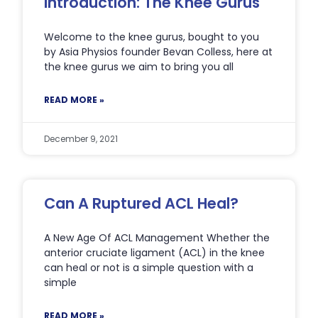
Introduction: The Knee Gurus
Welcome to the knee gurus, bought to you
by Asia Physios founder Bevan Colless, here at
the knee gurus we aim to bring you all
READ MORE »
December 9, 2021
Can A Ruptured ACL Heal?
A New Age Of ACL Management Whether the
anterior cruciate ligament (ACL) in the knee
can heal or not is a simple question with a
simple
READ MORE »