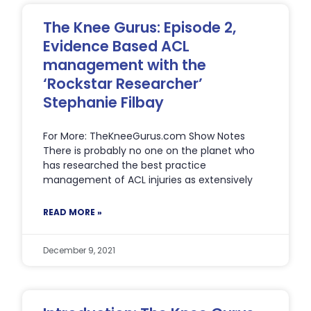
The Knee Gurus: Episode 2,
Evidence Based ACL
management with the
‘Rockstar Researcher’
Stephanie Filbay
For More: TheKneeGurus.com Show Notes
There is probably no one on the planet who
has researched the best practice
management of ACL injuries as extensively
READ MORE »
December 9, 2021