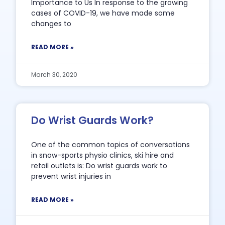
Importance to Us In response to the growing
cases of COVID-19, we have made some
changes to
READ MORE »
March 30, 2020
Do Wrist Guards Work?
One of the common topics of conversations
in snow-sports physio clinics, ski hire and
retail outlets is: Do wrist guards work to
prevent wrist injuries in
READ MORE »