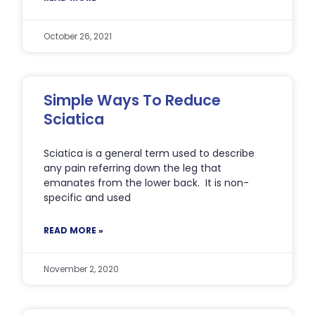
October 26, 2021
Simple Ways To Reduce
Sciatica
Sciatica is a general term used to describe
any pain referring down the leg that
emanates from the lower back. It is non-
specific and used
READ MORE »
November 2, 2020