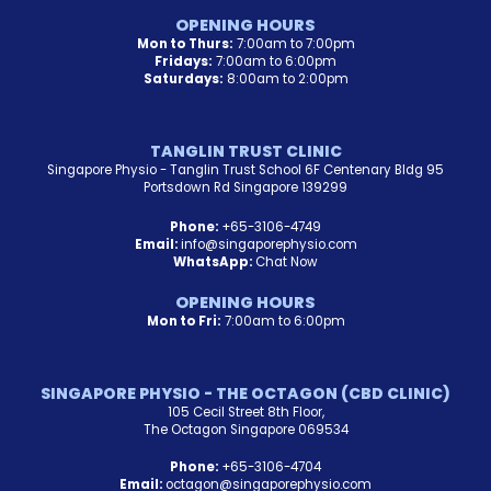
OPENING HOURS
Mon to Thurs:
7:00am to 7:00pm
Fridays:
7:00am to 6:00pm
Saturdays:
8:00am to 2:00pm
TANGLIN TRUST CLINIC
Singapore Physio - Tanglin Trust School 6F Centenary Bldg 95
Portsdown Rd Singapore 139299
Phone:
+65-3106-4749
Email:
info@singaporephysio.com
WhatsApp:
Chat Now
OPENING HOURS
Mon to Fri:
7:00am to 6:00pm
SINGAPORE PHYSIO - THE OCTAGON (CBD CLINIC)
105 Cecil Street 8th Floor,
The Octagon Singapore 069534
Phone:
+65-3106-4704
Email:
octagon@singaporephysio.com