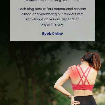
Each blog post offers educational content
aimed at empowering our readers with
knowledge on various aspects of
physiotherapy.
Book Online