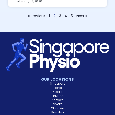
February 17, 2020
« Previous
1
2
3
4
5
Next »
OUR LOCATIONS
Singapore
Tokyo
Niseko
Hakuba
Nozawa
Myoko
Okinawa
Rusutsu