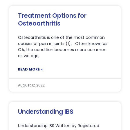
Treatment Options for
Osteoarthritis
Osteoarthritis is one of the most common
causes of pain in joints (1). Often known as
OA, the condition becomes more common
as we age,
READ MORE »
August 12, 2022
Understanding IBS
Understanding IBS Written by Registered