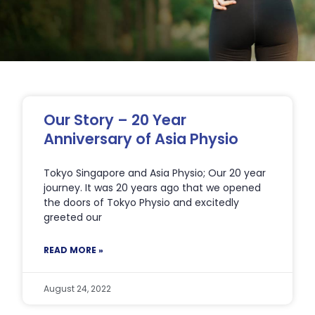
Page
Page
Page
Page
Page
Our Story – 20 Year
Anniversary of Asia Physio
Tokyo Singapore and Asia Physio; Our 20 year
journey. It was 20 years ago that we opened
the doors of Tokyo Physio and excitedly
greeted our
READ MORE »
August 24, 2022