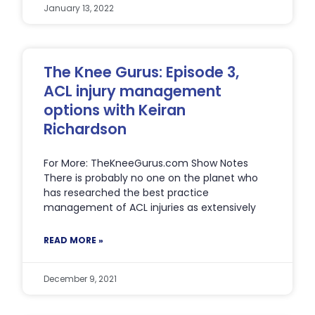
January 13, 2022
The Knee Gurus: Episode 3,
ACL injury management
options with Keiran
Richardson
For More: TheKneeGurus.com Show Notes
There is probably no one on the planet who
has researched the best practice
management of ACL injuries as extensively
READ MORE »
December 9, 2021