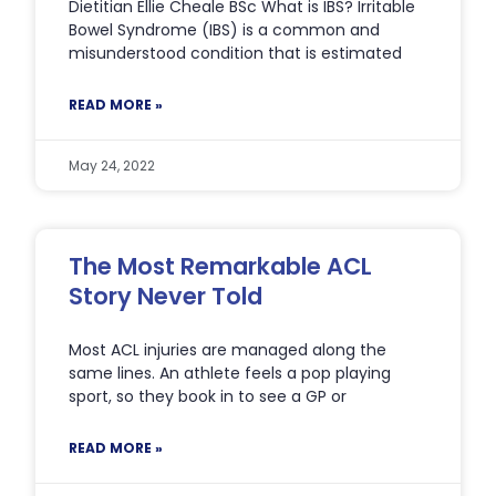
Dietitian Ellie Cheale BSc What is IBS? Irritable
Bowel Syndrome (IBS) is a common and
misunderstood condition that is estimated
READ MORE »
May 24, 2022
The Most Remarkable ACL
Story Never Told
Most ACL injuries are managed along the
same lines. An athlete feels a pop playing
sport, so they book in to see a GP or
READ MORE »