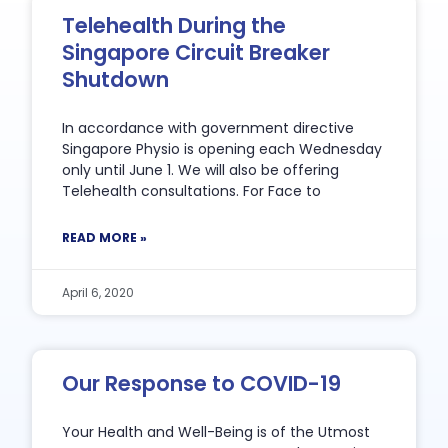
Telehealth During the
Singapore Circuit Breaker
Shutdown
In accordance with government directive
Singapore Physio is opening each Wednesday
only until June 1. We will also be offering
Telehealth consultations. For Face to
READ MORE »
April 6, 2020
Our Response to COVID-19
Your Health and Well-Being is of the Utmost