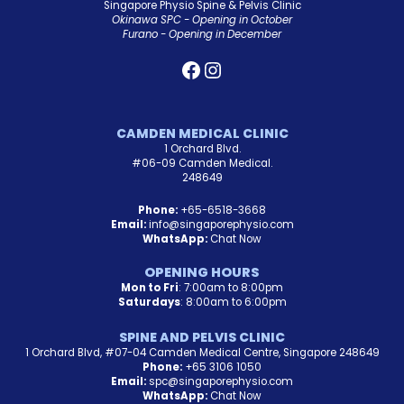
Singapore Physio Spine & Pelvis Clinic
Okinawa SPC - Opening in October
Furano - Opening in December
CAMDEN MEDICAL CLINIC
1 Orchard Blvd.
#06-09 Camden Medical.
248649
Phone:
+65-6518-3668
Email:
info@singaporephysio.com
WhatsApp:
Chat Now
OPENING HOURS
Mon to Fri
: 7:00am to 8:00pm
Saturdays
: 8:00am to 6:00pm
SPINE AND PELVIS CLINIC
1 Orchard Blvd, #07-04 Camden Medical Centre, Singapore 248649
Phone:
+65 3106 1050
Email:
spc@singaporephysio.com
WhatsApp:
Chat Now