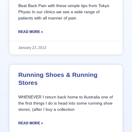
Beat Back Pain with these simple tips from Tokyo
Physio In our clinics we see a wide range of
patients with all manner of pain
READ MORE »
January 23, 2013
Running Shoes & Running
Stores
WHENEVER I return back home to Australia one of
the first things I do is head into some running shoe
stores, (after I buy a collection
READ MORE »