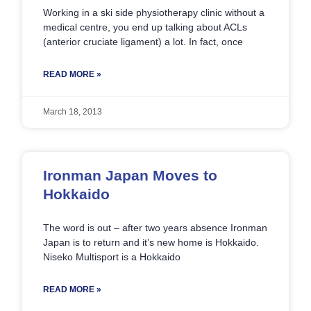
Working in a ski side physiotherapy clinic without a
medical centre, you end up talking about ACLs
(anterior cruciate ligament) a lot. In fact, once
READ MORE »
March 18, 2013
Ironman Japan Moves to
Hokkaido
The word is out – after two years absence Ironman
Japan is to return and it’s new home is Hokkaido.
Niseko Multisport is a Hokkaido
READ MORE »