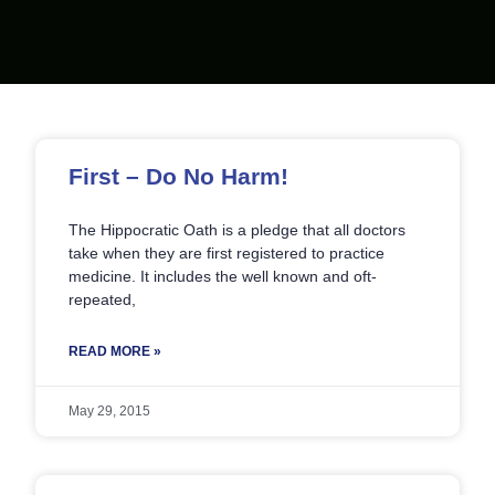
Page
Page
Page
Page
Page
First – Do No Harm!
The Hippocratic Oath is a pledge that all doctors
take when they are first registered to practice
medicine. It includes the well known and oft-
repeated,
READ MORE »
May 29, 2015