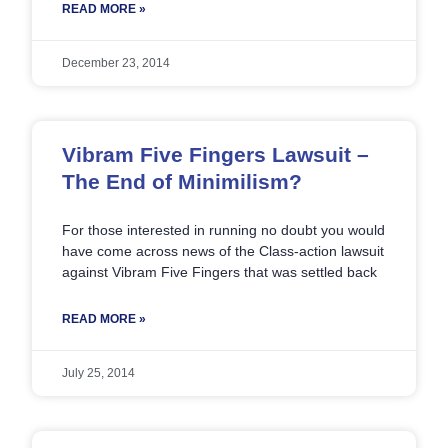
READ MORE »
December 23, 2014
Vibram Five Fingers Lawsuit –
The End of Minimilism?
For those interested in running no doubt you would
have come across news of the Class-action lawsuit
against Vibram Five Fingers that was settled back
READ MORE »
July 25, 2014