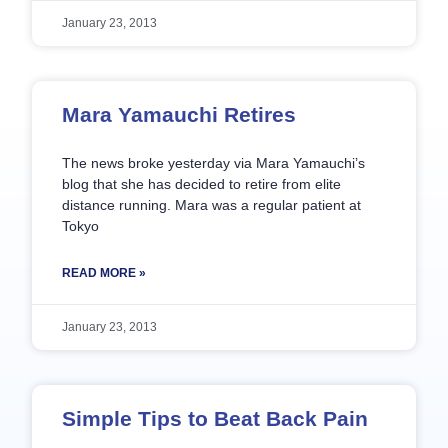
January 23, 2013
Mara Yamauchi Retires
The news broke yesterday via Mara Yamauchi’s
blog that she has decided to retire from elite
distance running. Mara was a regular patient at
Tokyo
READ MORE »
January 23, 2013
Simple Tips to Beat Back Pain