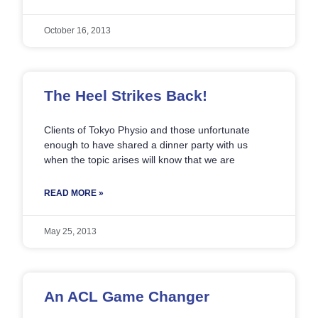
October 16, 2013
The Heel Strikes Back!
Clients of Tokyo Physio and those unfortunate
enough to have shared a dinner party with us
when the topic arises will know that we are
READ MORE »
May 25, 2013
An ACL Game Changer