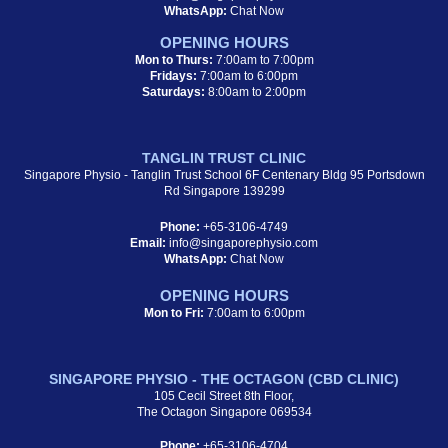
WhatsApp:
Chat Now
OPENING HOURS
Mon to Thurs:
7:00am to 7:00pm
Fridays:
7:00am to 6:00pm
Saturdays:
8:00am to 2:00pm
TANGLIN TRUST CLINIC
Singapore Physio - Tanglin Trust School 6F Centenary Bldg 95 Portsdown
Rd Singapore 139299
Phone:
+65-3106-4749
Email:
info@singaporephysio.com
WhatsApp:
Chat Now
OPENING HOURS
Mon to Fri:
7:00am to 6:00pm
SINGAPORE PHYSIO - THE OCTAGON (CBD CLINIC)
105 Cecil Street 8th Floor,
The Octagon Singapore 069534
Phone:
+65-3106-4704