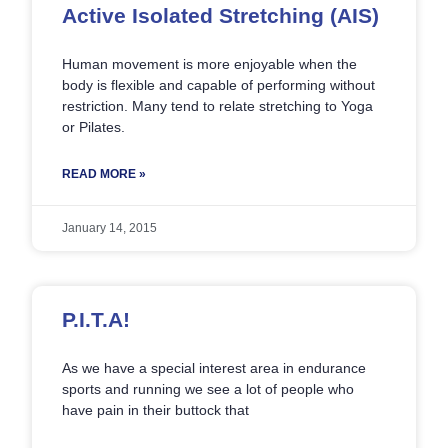
Active Isolated Stretching (AIS)
Human movement is more enjoyable when the
body is flexible and capable of performing without
restriction. Many tend to relate stretching to Yoga
or Pilates.
READ MORE »
January 14, 2015
P.I.T.A!
As we have a special interest area in endurance
sports and running we see a lot of people who
have pain in their buttock that