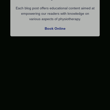
Each blog post offers educational content aimed at
empowering our readers with knowledge on
various aspects of physiotherapy.
Book Online