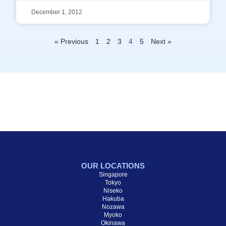
December 1, 2012
« Previous
1
2
3
4
5
Next »
OUR LOCATIONS
Singapore
Tokyo
Niseko
Hakuba
Nozawa
Myoko
Okinawa