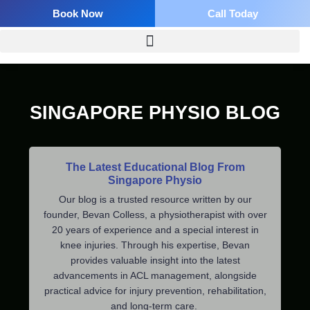
Skip
Book Now
Call Today
to
content
SINGAPORE PHYSIO BLOG
The Latest Educational Blog From
Singapore Physio
Our blog is a trusted resource written by our
founder, Bevan Colless, a physiotherapist with over
20 years of experience and a special interest in
knee injuries. Through his expertise, Bevan
provides valuable insight into the latest
advancements in ACL management, alongside
practical advice for injury prevention, rehabilitation,
and long-term care.