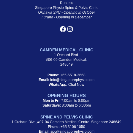
Rusutsu
Singapore Physio Spine & Pelvis Clinic
Okinawa SPC - Opening in October
Furano - Opening in December
CAMDEN MEDICAL CLINIC
1 Orchard Blvd.
#06-09 Camden Medical.
248649
Phone:
+65-6518-3668
Email:
info@singaporephysio.com
WhatsApp:
Chat Now
OPENING HOURS
Mon to Fri
: 7:00am to 8:00pm
Saturdays
: 8:00am to 6:00pm
SPINE AND PELVIS CLINIC
1 Orchard Blvd, #07-04 Camden Medical Centre, Singapore 248649
Phone:
+65 3106 1050
Email:
spc@singaporephysio.com