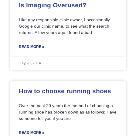
Is Imaging Overused?
Like any responsible clinic owner, I occasionally
Google our clinic name, to see what the search
returns. A few years ago I found a bad
READ MORE »
July 20, 2014
How to choose running shoes
Over the past 20 years the method of choosing a
running shoe has broken down as as follows: Have
someone tell you if you are
READ MORE »