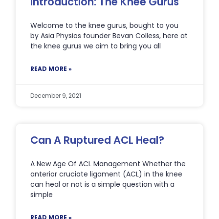
Introduction: The Knee Gurus
Welcome to the knee gurus, bought to you
by Asia Physios founder Bevan Colless, here at
the knee gurus we aim to bring you all
READ MORE »
December 9, 2021
Can A Ruptured ACL Heal?
A New Age Of ACL Management Whether the
anterior cruciate ligament (ACL) in the knee
can heal or not is a simple question with a
simple
READ MORE »