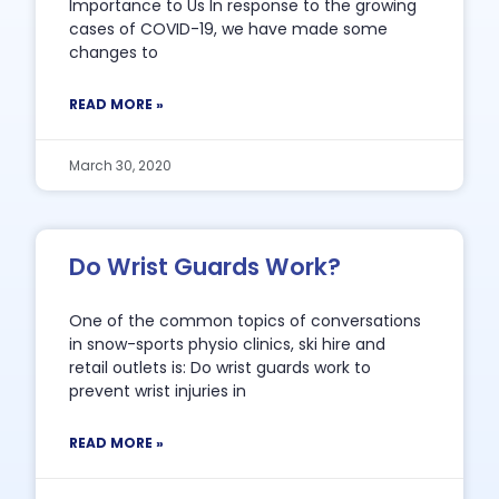
Importance to Us In response to the growing
cases of COVID-19, we have made some
changes to
READ MORE »
March 30, 2020
Do Wrist Guards Work?
One of the common topics of conversations
in snow-sports physio clinics, ski hire and
retail outlets is: Do wrist guards work to
prevent wrist injuries in
READ MORE »