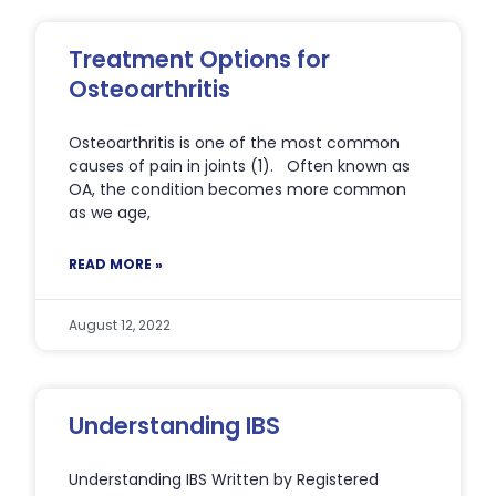
Treatment Options for
Osteoarthritis
Osteoarthritis is one of the most common
causes of pain in joints (1). Often known as
OA, the condition becomes more common
as we age,
READ MORE »
August 12, 2022
Understanding IBS
Understanding IBS Written by Registered