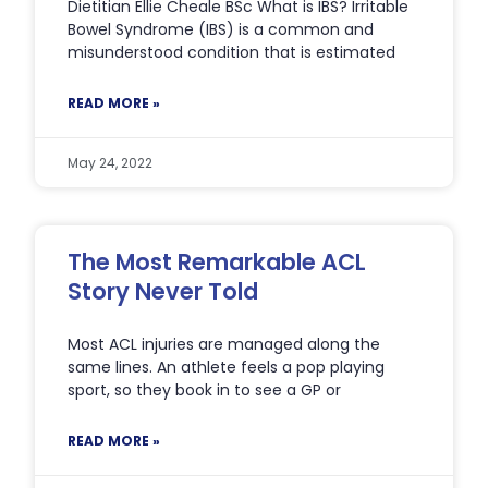
Dietitian Ellie Cheale BSc What is IBS? Irritable
Bowel Syndrome (IBS) is a common and
misunderstood condition that is estimated
READ MORE »
May 24, 2022
The Most Remarkable ACL
Story Never Told
Most ACL injuries are managed along the
same lines. An athlete feels a pop playing
sport, so they book in to see a GP or
READ MORE »