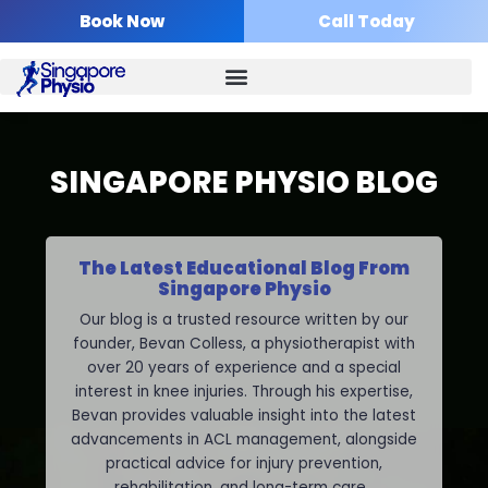
Skip
Book Now
Call Today
to
content
SINGAPORE PHYSIO BLOG
The Latest Educational Blog From
Singapore Physio
Our blog is a trusted resource written by our
founder, Bevan Colless, a physiotherapist with
over 20 years of experience and a special
interest in knee injuries. Through his expertise,
Bevan provides valuable insight into the latest
advancements in ACL management, alongside
practical advice for injury prevention,
rehabilitation, and long-term care.