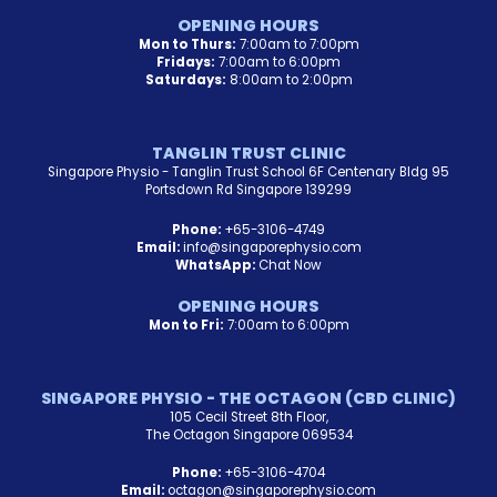
OPENING HOURS
Mon to Thurs:
7:00am to 7:00pm
Fridays:
7:00am to 6:00pm
Saturdays:
8:00am to 2:00pm
TANGLIN TRUST CLINIC
Singapore Physio - Tanglin Trust School 6F Centenary Bldg 95
Portsdown Rd Singapore 139299
Phone:
+65-3106-4749
Email:
info@singaporephysio.com
WhatsApp:
Chat Now
OPENING HOURS
Mon to Fri:
7:00am to 6:00pm
SINGAPORE PHYSIO - THE OCTAGON (CBD CLINIC)
105 Cecil Street 8th Floor,
The Octagon Singapore 069534
Phone:
+65-3106-4704
Email:
octagon@singaporephysio.com