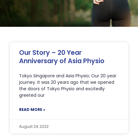
Page
Page
Page
Page
Page
Our Story – 20 Year
Anniversary of Asia Physio
Tokyo Singapore and Asia Physio; Our 20 year
journey. It was 20 years ago that we opened
the doors of Tokyo Physio and excitedly
greeted our
READ MORE »
August 24, 2022