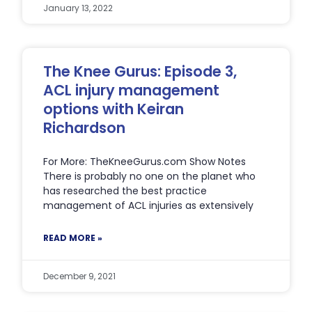
January 13, 2022
The Knee Gurus: Episode 3,
ACL injury management
options with Keiran
Richardson
For More: TheKneeGurus.com Show Notes
There is probably no one on the planet who
has researched the best practice
management of ACL injuries as extensively
READ MORE »
December 9, 2021