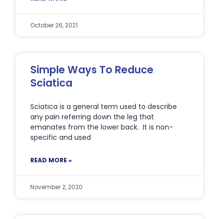
October 26, 2021
Simple Ways To Reduce
Sciatica
Sciatica is a general term used to describe
any pain referring down the leg that
emanates from the lower back. It is non-
specific and used
READ MORE »
November 2, 2020