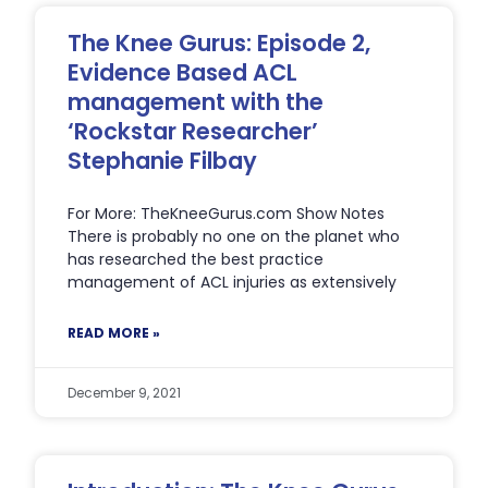
The Knee Gurus: Episode 2,
Evidence Based ACL
management with the
‘Rockstar Researcher’
Stephanie Filbay
For More: TheKneeGurus.com Show Notes
There is probably no one on the planet who
has researched the best practice
management of ACL injuries as extensively
READ MORE »
December 9, 2021