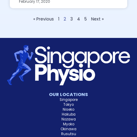
February 17, 2020
« Previous
1
2
3
4
5
Next »
OUR LOCATIONS
Singapore
Tokyo
Niseko
Hakuba
Nozawa
Myoko
Okinawa
Rusutsu