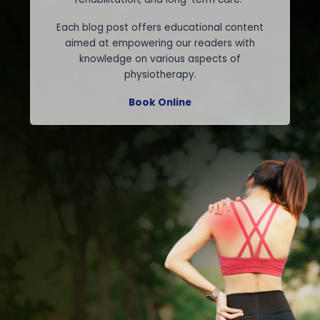
Each blog post offers educational content
aimed at empowering our readers with
knowledge on various aspects of
physiotherapy.
Book Online