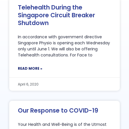
Telehealth During the
Singapore Circuit Breaker
Shutdown
In accordance with government directive
Singapore Physio is opening each Wednesday
only until June 1. We will also be offering
Telehealth consultations. For Face to
READ MORE »
April 6, 2020
Our Response to COVID-19
Your Health and Well-Being is of the Utmost