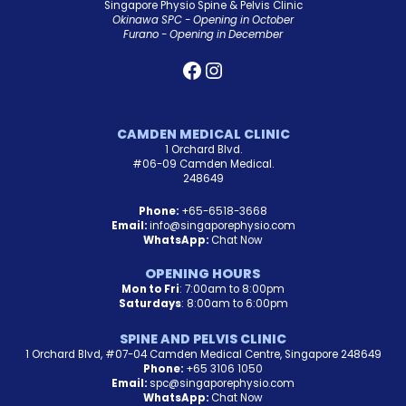
Singapore Physio Spine & Pelvis Clinic
Okinawa SPC - Opening in October
Furano - Opening in December
CAMDEN MEDICAL CLINIC
1 Orchard Blvd.
#06-09 Camden Medical.
248649
Phone:
+65-6518-3668
Email:
info@singaporephysio.com
WhatsApp:
Chat Now
OPENING HOURS
Mon to Fri
: 7:00am to 8:00pm
Saturdays
: 8:00am to 6:00pm
SPINE AND PELVIS CLINIC
1 Orchard Blvd, #07-04 Camden Medical Centre, Singapore 248649
Phone:
+65 3106 1050
Email:
spc@singaporephysio.com
WhatsApp:
Chat Now