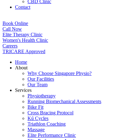
CBD Clinic
Contact
Book Online
Call Now
Elite Therapy Clinic
Women's Health Clinic
Careers
TRICARE Approved
Home
About
Why Choose Singapore Physio?
Our Facilities
Our Team
Services
Physiotherapy
Running Biomechanical Assessments
Bike Fit
Cross Bracing Protocol
Kú Cycles
Triathlon Coaching
Massage
Elite Performance Clinic