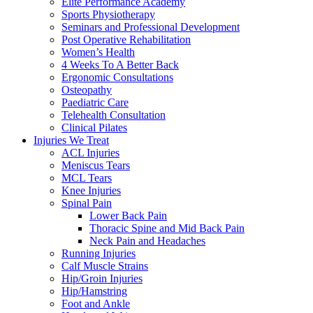
Elite Performance Academy
Sports Physiotherapy
Seminars and Professional Development
Post Operative Rehabilitation
Women’s Health
4 Weeks To A Better Back
Ergonomic Consultations
Osteopathy
Paediatric Care
Telehealth Consultation
Clinical Pilates
Injuries We Treat
ACL Injuries
Meniscus Tears
MCL Tears
Knee Injuries
Spinal Pain
Lower Back Pain
Thoracic Spine and Mid Back Pain
Neck Pain and Headaches
Running Injuries
Calf Muscle Strains
Hip/Groin Injuries
Hip/Hamstring
Foot and Ankle