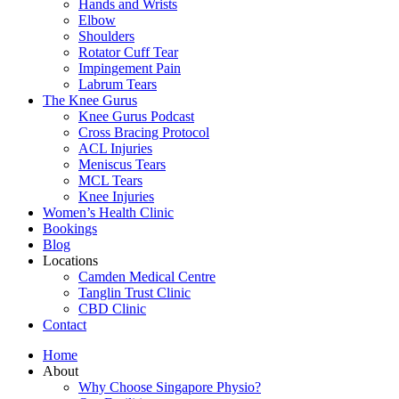
Hands and Wrists
Elbow
Shoulders
Rotator Cuff Tear
Impingement Pain
Labrum Tears
The Knee Gurus
Knee Gurus Podcast
Cross Bracing Protocol
ACL Injuries
Meniscus Tears
MCL Tears
Knee Injuries
Women’s Health Clinic
Bookings
Blog
Locations
Camden Medical Centre
Tanglin Trust Clinic
CBD Clinic
Contact
Home
About
Why Choose Singapore Physio?