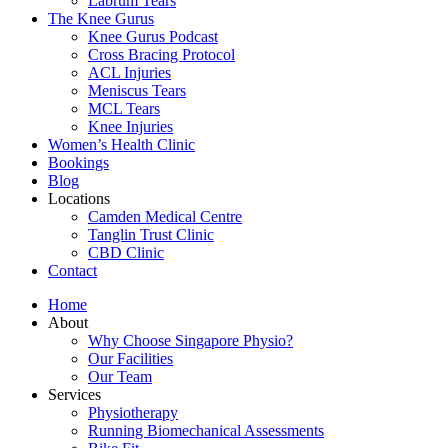
Labrum Tears
The Knee Gurus
Knee Gurus Podcast
Cross Bracing Protocol
ACL Injuries
Meniscus Tears
MCL Tears
Knee Injuries
Women’s Health Clinic
Bookings
Blog
Locations
Camden Medical Centre
Tanglin Trust Clinic
CBD Clinic
Contact
Home
About
Why Choose Singapore Physio?
Our Facilities
Our Team
Services
Physiotherapy
Running Biomechanical Assessments