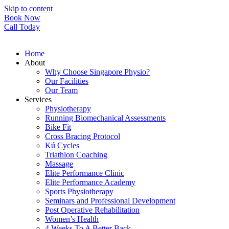
Skip to content
Book Now
Call Today
Home
About
Why Choose Singapore Physio?
Our Facilities
Our Team
Services
Physiotherapy
Running Biomechanical Assessments
Bike Fit
Cross Bracing Protocol
Kú Cycles
Triathlon Coaching
Massage
Elite Performance Clinic
Elite Performance Academy
Sports Physiotherapy
Seminars and Professional Development
Post Operative Rehabilitation
Women’s Health
4 Weeks To A Better Back