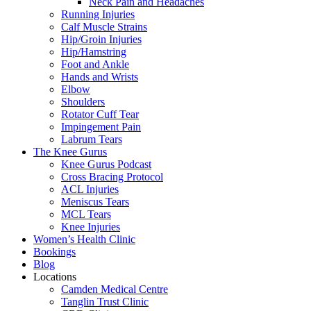
Neck Pain and Headaches
Running Injuries
Calf Muscle Strains
Hip/Groin Injuries
Hip/Hamstring
Foot and Ankle
Hands and Wrists
Elbow
Shoulders
Rotator Cuff Tear
Impingement Pain
Labrum Tears
The Knee Gurus
Knee Gurus Podcast
Cross Bracing Protocol
ACL Injuries
Meniscus Tears
MCL Tears
Knee Injuries
Women’s Health Clinic
Bookings
Blog
Locations
Camden Medical Centre
Tanglin Trust Clinic