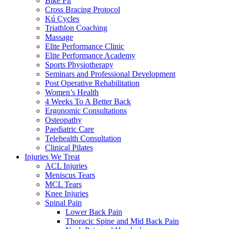
Bike Fit
Cross Bracing Protocol
Kú Cycles
Triathlon Coaching
Massage
Elite Performance Clinic
Elite Performance Academy
Sports Physiotherapy
Seminars and Professional Development
Post Operative Rehabilitation
Women’s Health
4 Weeks To A Better Back
Ergonomic Consultations
Osteopathy
Paediatric Care
Telehealth Consultation
Clinical Pilates
Injuries We Treat
ACL Injuries
Meniscus Tears
MCL Tears
Knee Injuries
Spinal Pain
Lower Back Pain
Thoracic Spine and Mid Back Pain