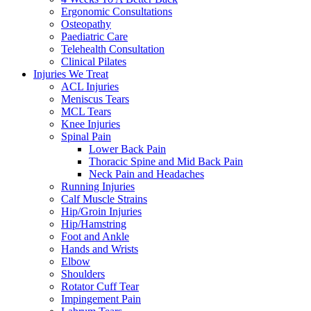
Ergonomic Consultations
Osteopathy
Paediatric Care
Telehealth Consultation
Clinical Pilates
Injuries We Treat
ACL Injuries
Meniscus Tears
MCL Tears
Knee Injuries
Spinal Pain
Lower Back Pain
Thoracic Spine and Mid Back Pain
Neck Pain and Headaches
Running Injuries
Calf Muscle Strains
Hip/Groin Injuries
Hip/Hamstring
Foot and Ankle
Hands and Wrists
Elbow
Shoulders
Rotator Cuff Tear
Impingement Pain