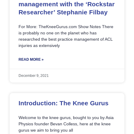
management with the ‘Rockstar
Researcher’ Stephanie Filbay
For More: TheKneeGurus.com Show Notes There
is probably no one on the planet who has
researched the best practice management of ACL
injuries as extensively
READ MORE »
December 9, 2021
Introduction: The Knee Gurus
Welcome to the knee gurus, bought to you by Asia
Physios founder Bevan Colless, here at the knee
gurus we aim to bring you all