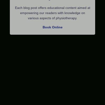
Each blog post offers educational content aimed at
empowering our readers with knowledge on
various aspects of physiotherapy.
Book Online