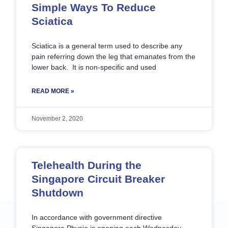
Simple Ways To Reduce
Sciatica
Sciatica is a general term used to describe any
pain referring down the leg that emanates from the
lower back. It is non-specific and used
READ MORE »
November 2, 2020
Telehealth During the
Singapore Circuit Breaker
Shutdown
In accordance with government directive