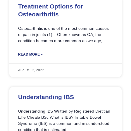
Treatment Options for
Osteoarthritis
Osteoarthritis is one of the most common causes
of pain in joints (1). Often known as OA, the
condition becomes more common as we age,
READ MORE »
August 12, 2022
Understanding IBS
Understanding IBS Written by Registered Dietitian
Ellie Cheale BSc What is IBS? Irritable Bowel
Syndrome (IBS) is a common and misunderstood
condition that is estimated