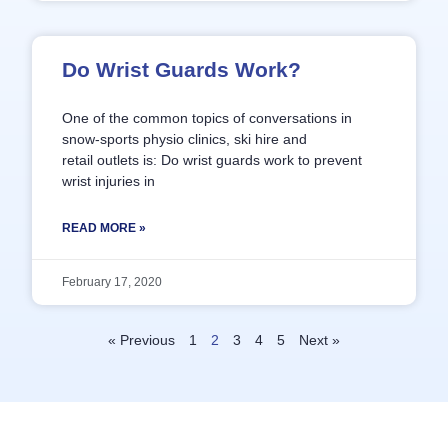
Do Wrist Guards Work?
One of the common topics of conversations in
snow-sports physio clinics, ski hire and
retail outlets is: Do wrist guards work to prevent
wrist injuries in
READ MORE »
February 17, 2020
« Previous
1
2
3
4
5
Next »