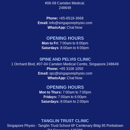
#06-09 Camden Medical.
248649
Phone:
+65-6518-3668
Email:
info@singaporephysio.com
WhatsApp:
Chat Now
OPENING HOURS
Mon to Fri
: 7:00am to 8:00pm
Saturdays
: 8:00am to 6:00pm
SPINE AND PELVIS CLINIC
1 Orchard Blvd, #07-04 Camden Medical Centre, Singapore 248649
Phone:
+65 3106 1050
Email:
spc@singaporephysio.com
WhatsApp:
Chat Now
OPENING HOURS
Mon to Thurs:
7:00am to 7:00pm
Fridays:
7:00am to 6:00pm
Saturdays:
8:00am to 2:00pm
TANGLIN TRUST CLINIC
Singapore Physio - Tanglin Trust School 6F Centenary Bldg 95 Portsdown