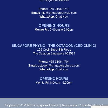
Rd Singapore 139299
Phone:
+65-3106-4749
Email:
info@singaporephysio.com
WhatsApp:
Chat Now
OPENING HOURS
Mon to Fri:
7:00am to 6:00pm
SINGAPORE PHYSIO - THE OCTAGON (CBD CLINIC)
105 Cecil Street 8th Floor,
The Octagon Singapore 069534
Phone:
+65-3106-4704
Email:
octagon@singaporephysio.com
WhatsApp:
Chat Now
OPENING HOURS
Mon to Fri: 8:00am - 6:00pm
Copyright © 2026 Singapore Physio |
Insurance Considerations
|