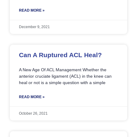
READ MORE »
December 9, 2021
Can A Ruptured ACL Heal?
A New Age Of ACL Management Whether the
anterior cruciate ligament (ACL) in the knee can
heal or not is a simple question with a simple
READ MORE »
October 26, 2021