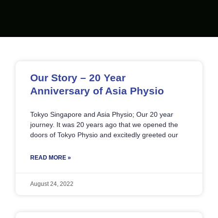
Page
Page
Page
Page
Page
Our Story – 20 Year
Anniversary of Asia Physio
Tokyo Singapore and Asia Physio; Our 20 year
journey. It was 20 years ago that we opened the
doors of Tokyo Physio and excitedly greeted our
READ MORE »
August 24, 2022