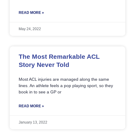
READ MORE »
May 24, 2022
The Most Remarkable ACL
Story Never Told
Most ACL injuries are managed along the same
lines. An athlete feels a pop playing sport, so they
book in to see a GP or
READ MORE »
January 13, 2022