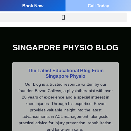
Skip
Book Now
Call Today
to
content
SINGAPORE PHYSIO BLOG
The Latest Educational Blog From
Singapore Physio
Our blog is a trusted resource written by our
founder, Bevan Colless, a physiotherapist with over
20 years of experience and a special interest in
knee injuries. Through his expertise, Bevan
provides valuable insight into the latest
advancements in ACL management, alongside
practical advice for injury prevention, rehabilitation,
and long-term care.