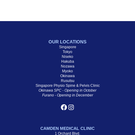
OUR LOCATIONS
Singapore
Tokyo
Niseko
Hakuba
Nozawa
Myoko
Okinawa
Rusutsu
Singapore Physio Spine & Pelvis Clinic
Okinawa SPC - Opening in October
Furano - Opening in December
CAMDEN MEDICAL CLINIC
1 Orchard Blvd.