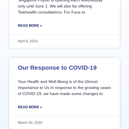
Singapore Physio is opening each Wednesday
only until June 1. We will also be offering
Telehealth consultations. For Face to
READ MORE »
April 6, 2020
Our Response to COVID-19
Your Health and Well-Being is of the Utmost
Importance to Us In response to the growing cases
of COVID-19, we have made some changes to
READ MORE »
March 30, 2020