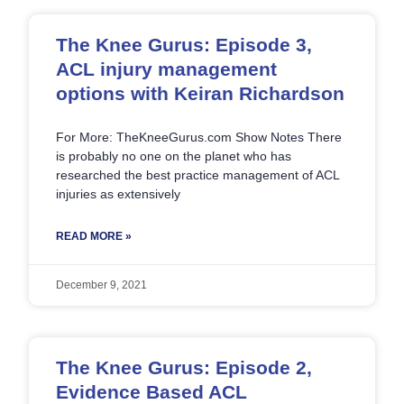
The Knee Gurus: Episode 3,
ACL injury management
options with Keiran Richardson
For More: TheKneeGurus.com Show Notes There
is probably no one on the planet who has
researched the best practice management of ACL
injuries as extensively
READ MORE »
December 9, 2021
The Knee Gurus: Episode 2,
Evidence Based ACL