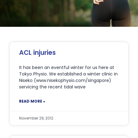
Page
Page
Page
Page
Page
ACL injuries
It has been an eventful winter for us here at
Tokyo Physio. We established a winter clinic in
Niseko (www.nisekophysio.com/singapore)
servicing the recent tidal wave
READ MORE »
November 29, 2012