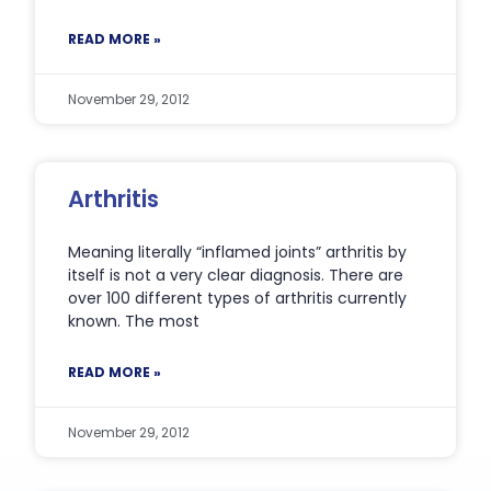
READ MORE »
November 29, 2012
Arthritis
Meaning literally “inflamed joints” arthritis by
itself is not a very clear diagnosis. There are
over 100 different types of arthritis currently
known. The most
READ MORE »
November 29, 2012