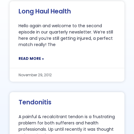
Long Haul Health
Hello again and welcome to the second
episode in our quarterly newsletter. We’re still
here and you’re still getting injured, a perfect
match really! The
READ MORE »
November 29, 2012
Tendonitis
A painful & recalcitrant tendon is a frustrating
problem for both sufferers and health
professionals. Up until recently it was thought