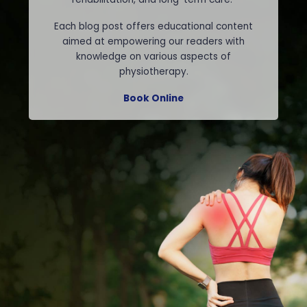
Each blog post offers educational content
aimed at empowering our readers with
knowledge on various aspects of
physiotherapy.
Book Online