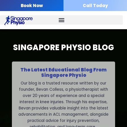
Skip
Book Now
Call Today
to
content
SINGAPORE PHYSIO BLOG
The Latest Educational Blog From
Singapore Physio
Our blog is a trusted resource written by our
founder, Bevan Colless, a physiotherapist with
over 20 years of experience and a special
interest in knee injuries. Through his expertise,
Bevan provides valuable insight into the latest
advancements in ACL management, alongside
practical advice for injury prevention,
rehabilitation, and long-term care.