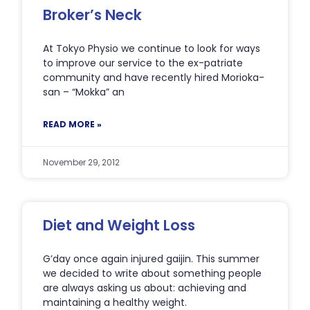
Broker’s Neck
At Tokyo Physio we continue to look for ways
to improve our service to the ex-patriate
community and have recently hired Morioka-
san – “Mokka” an
READ MORE »
November 29, 2012
Diet and Weight Loss
G’day once again injured gaijin. This summer
we decided to write about something people
are always asking us about: achieving and
maintaining a healthy weight.