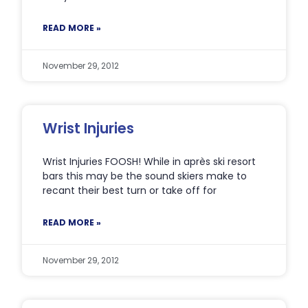
READ MORE »
November 29, 2012
Wrist Injuries
Wrist Injuries FOOSH! While in après ski resort
bars this may be the sound skiers make to
recant their best turn or take off for
READ MORE »
November 29, 2012