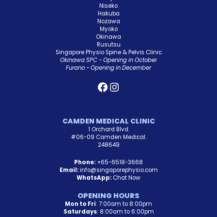
Niseko
Hakuba
Nozawa
Myoko
Okinawa
Rusutsu
Singapore Physio Spine & Pelvis Clinic
Okinawa SPC - Opening in October
Furano - Opening in December
CAMDEN MEDICAL CLINIC
1 Orchard Blvd.
#06-09 Camden Medical.
248649
Phone:
+65-6518-3668
Email:
info@singaporephysio.com
WhatsApp:
Chat Now
OPENING HOURS
Mon to Fri
: 7:00am to 8:00pm
Saturdays
: 8:00am to 6:00pm