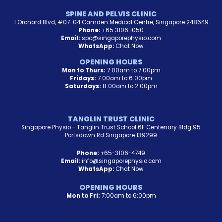
SPINE AND PELVIS CLINIC
1 Orchard Blvd, #07-04 Camden Medical Centre, Singapore 248649
Phone:
+65 3106 1050
Email:
spc@singaporephysio.com
WhatsApp:
Chat Now
OPENING HOURS
Mon to Thurs:
7:00am to 7:00pm
Fridays:
7:00am to 6:00pm
Saturdays:
8:00am to 2:00pm
TANGLIN TRUST CLINIC
Singapore Physio - Tanglin Trust School 6F Centenary Bldg 95
Portsdown Rd Singapore 139299
Phone:
+65-3106-4749
Email:
info@singaporephysio.com
WhatsApp:
Chat Now
OPENING HOURS
Mon to Fri:
7:00am to 6:00pm