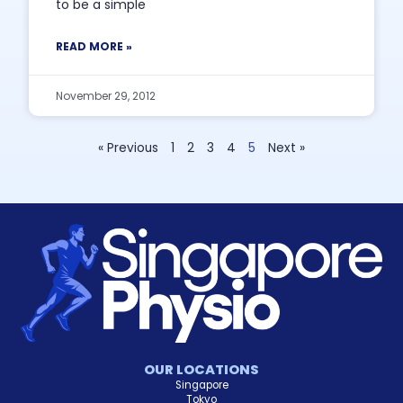
to be a simple
READ MORE »
November 29, 2012
« Previous
1
2
3
4
5
Next »
OUR LOCATIONS
Singapore
Tokyo