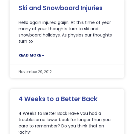
Ski and Snowboard Injuries
Hello again injured gaijin. At this time of year
many of your thoughts turn to ski and
snowboard holidays. As physios our thoughts
turn to
READ MORE »
November 29, 2012
4 Weeks to a Better Back
4 Weeks to Better Back Have you had a
troublesome lower back for longer than you
care to remember? Do you think that an
‘achy’